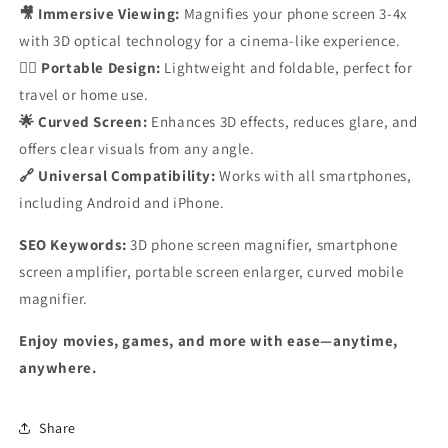
🎥 Immersive Viewing:
Magnifies your phone screen 3-4x
with 3D optical technology for a cinema-like experience.
🚶‍♂️ Portable Design:
Lightweight and foldable, perfect for
travel or home use.
🌟 Curved Screen:
Enhances 3D effects, reduces glare, and
offers clear visuals from any angle.
🔗 Universal Compatibility:
Works with all smartphones,
including Android and iPhone.
SEO Keywords:
3D phone screen magnifier, smartphone
screen amplifier, portable screen enlarger, curved mobile
magnifier.
Enjoy movies, games, and more with ease—anytime,
anywhere.
Share