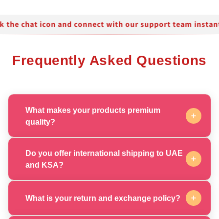
Frequently Asked Questions
What makes your products premium
quality?
Our products are crafted with the finest ingredients
sourced from around the world, ensuring exceptional
Do you offer international shipping to UAE
quality and luxurious results that meet the highest
and KSA?
standards of excellence.
Yes, we provide fast and reliable shipping throughout
the UAE and KSA with express delivery options. All
What is your return and exchange policy?
orders are carefully packaged to ensure your
products arrive in perfect condition.