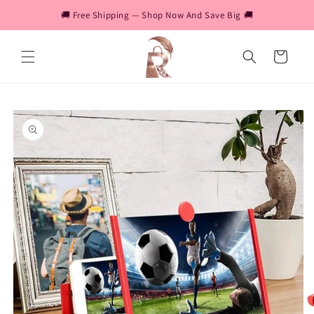
Skip to
🚚 Free Shipping — Shop Now And Save Big 🚚
content
Cart
Skip to
product
information